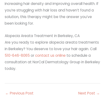
increasing hair density and improving overall health. If
you’re struggling with hair loss and haven’t found a
solution, this therapy might be the answer you’ve
been looking for.
Alopecia Areata Treatment in Berkeley, CA
Are you ready to explore alopecia areata treatments
in Berkeley? You deserve to love your hair again. Call
510-646-8065
or
contact us online
to schedule a
consultation at NorCal Dermatology Group in Berkeley
today.
←
Previous Post
Next Post
→