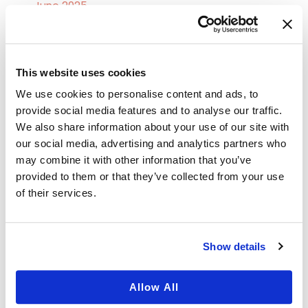
June 2025
May 2025
April 2025
This website uses cookies
March 2025
We use cookies to personalise content and ads, to
February 2025
provide social media features and to analyse our traffic.
January 2025
We also share information about your use of our site with
our social media, advertising and analytics partners who
December 2024
may combine it with other information that you’ve
October 2024
provided to them or that they’ve collected from your use
of their services.
September 2024
August 2024
July 2024
Show details
June 2024
Allow All
May 2024