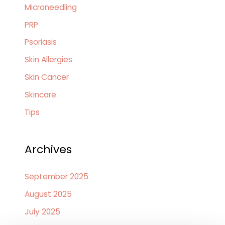
Microneedling
PRP
Psoriasis
Skin Allergies
Skin Cancer
Skincare
Tips
Archives
September 2025
August 2025
July 2025