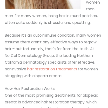
women
than
men. For many women, losing hair in round patches,
often quite suddenly, is stressful and upsetting.
Because it’s an autoimmune condition, many women
assume there aren’t any effective ways to regrow
hair – but fortunately, that’s far from the truth. At
NorCal Dermatology Group, the leading Northern
California dermatology specialists offer effective,
noninvasive
hair restoration treatments
for women
struggling with alopecia areata.
How Hair Restoration Works
One of the most promising treatments for alopecia
areata is advanced hair restoration therapy, which