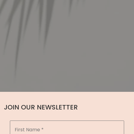
JOIN OUR NEWSLETTER