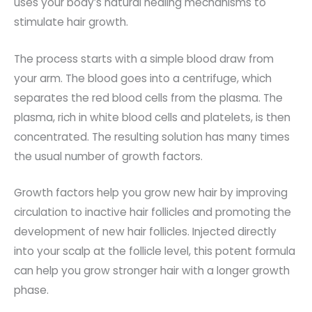
uses your body’s natural healing mechanisms to
stimulate hair growth.
The process starts with a simple blood draw from
your arm. The blood goes into a centrifuge, which
separates the red blood cells from the plasma. The
plasma, rich in white blood cells and platelets, is then
concentrated. The resulting solution has many times
the usual number of growth factors.
Growth factors help you grow new hair by improving
circulation to inactive hair follicles and promoting the
development of new hair follicles. Injected directly
into your scalp at the follicle level, this potent formula
can help you grow stronger hair with a longer growth
phase.