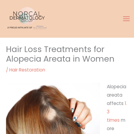
Skip
to
content
Hair Loss Treatments for
Alopecia Areata in Women
/
Hair Restoration
Alopecia
areata
affects
1.
3
times
m
ore