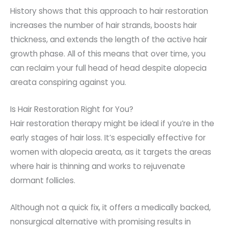
History shows that this approach to hair restoration
increases the number of hair strands, boosts hair
thickness, and extends the length of the active hair
growth phase. All of this means that over time, you
can reclaim your full head of head despite alopecia
areata conspiring against you.
Is Hair Restoration Right for You?
Hair restoration therapy might be ideal if you’re in the
early stages of hair loss. It’s especially effective for
women with alopecia areata, as it targets the areas
where hair is thinning and works to rejuvenate
dormant follicles.
Although not a quick fix, it offers a medically backed,
nonsurgical alternative with promising results in