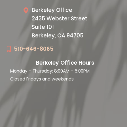
Berkeley Office
2435 Webster Street
Suite 101
Berkeley, CA 94705
510-646-8065
Berkeley Office Hours
Monday – Thursday: 8:00AM – 5:00PM
Closed Fridays and weekends