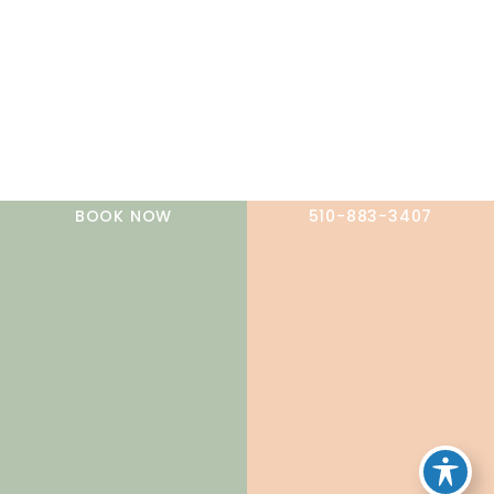
A member of the DermCare family of companies
BOOK NOW
510-883-3407
© 2026 NorCal Dermatology Group. All Rights Reserved.
Privacy Policy
|
Terms of Use
|
Sitemap
|
Accessibility
Statement