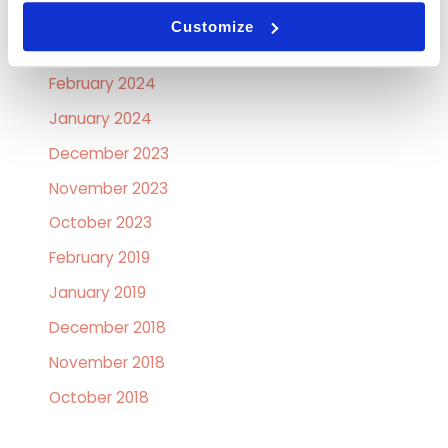
April 2024
Customize
March 2024
February 2024
January 2024
December 2023
November 2023
October 2023
February 2019
January 2019
December 2018
November 2018
October 2018