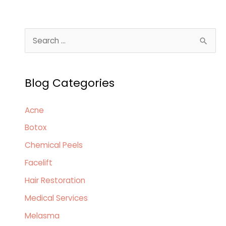
S
e
a
Blog Categories
r
c
Acne
h
Botox
f
o
Chemical Peels
r
Facelift
:
Hair Restoration
Medical Services
Melasma