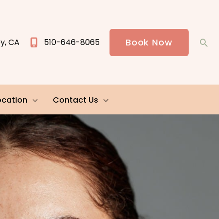
Book Now
ey
,
CA
510-646-8065
Sea
ocation
Contact Us