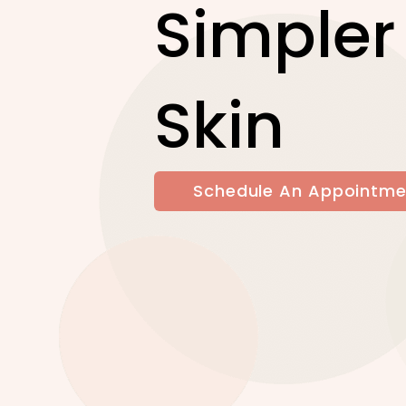
Simpler
Skin
Schedule An Appointme