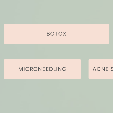
BOTOX
MICRONEEDLING
ACNE 