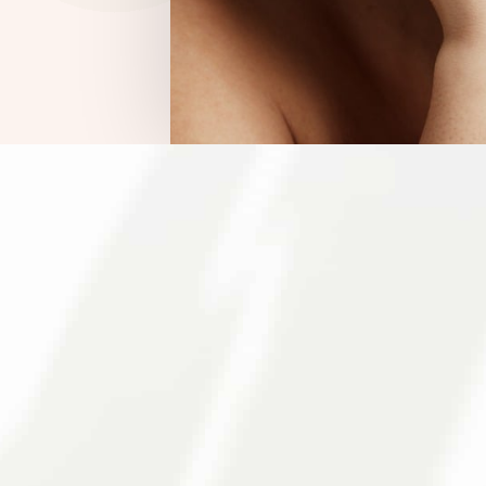
E COMMUNITY THROUGHOUT NORTHERN
matologist In Berk
er with the Berman Skin Institute to provide access
r you are looking for medical services or cosmetic
ds. We understand the importance of maintaining mor
g simplicity back to skincare!