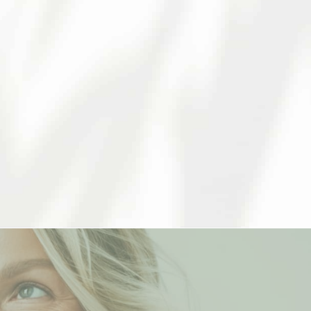
ehensive care to our patients. We
ent that works for you.