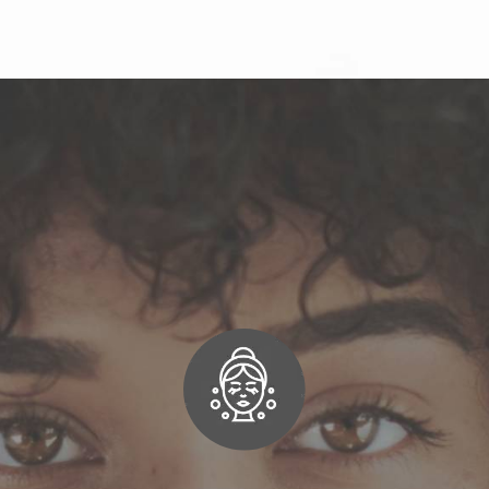
ose Norcal Dermatolog