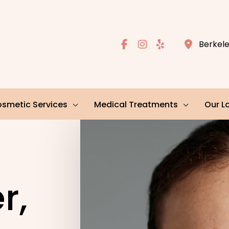
Berkel
smetic Services
Medical Treatments
Our L
r,