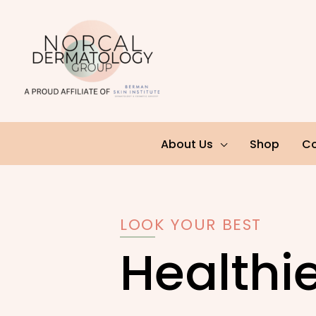
Skip
to
content
About Us
Shop
Co
LOOK YOUR BEST
Healthie