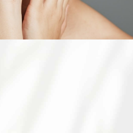
 CALIFORNIA
eley
 to expert dermatology care for patients in
 treatments, we aim to provide you with a
e youthful, healthy skin and look forward