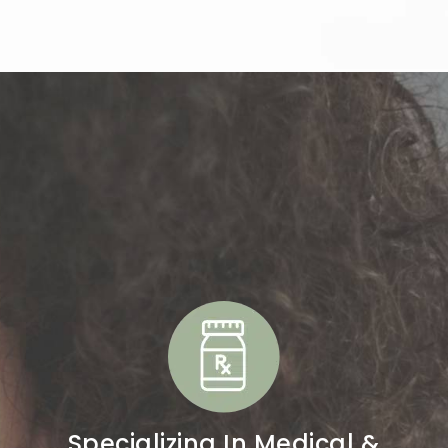
y Group?
Specializing In Medical &