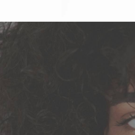
Why Cho
We’ll Show You Easy