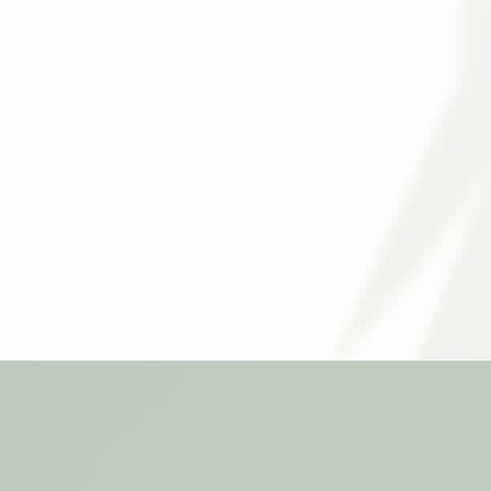
We offer a variety of medical and cosmeti
understand that no two skincare journey is 
Call
510-646-8065
or contact us online to 