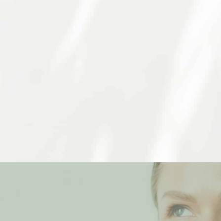
Trust Our Skilled Dermatologist In Berkeley
c dermatology services to be able to provide compr
the same, so we will work to find a routine or treatm
schedule an appointment at our Berkeley location.
Schedule An Appointment
FIND YOUR BEST SELF