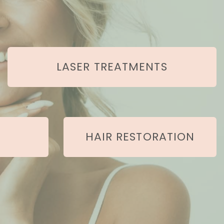
LASER TREATMENTS
HAIR RESTORATION