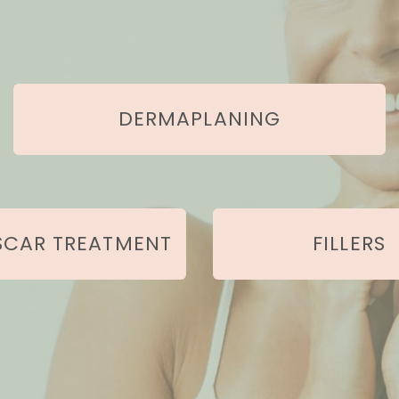
Our Services
DERMAPLANING
SCAR TREATMENT
FILLERS
Learn More