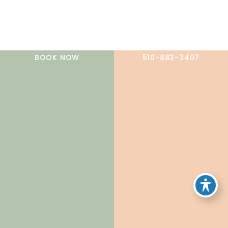
A member of the DermCare family of companies
BOOK NOW
510-883-3407
© 2026 NorCal Dermatology Group. All Rights Reserved.
Privacy Policy
|
Terms of Use
|
Sitemap
|
Accessibility
Statement