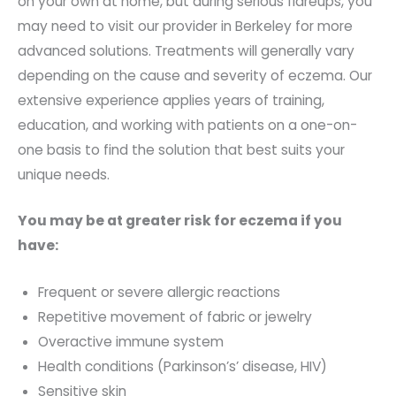
on your own at home, but during serious flareups, you
may need to visit our provider in Berkeley for more
advanced solutions. Treatments will generally vary
depending on the cause and severity of eczema. Our
extensive experience applies years of training,
education, and working with patients on a one-on-
one basis to find the solution that best suits your
unique needs.
You may be at greater risk for eczema if you
have:
Frequent or severe allergic reactions
Repetitive movement of fabric or jewelry
Overactive immune system
Health conditions (Parkinson’s’ disease, HIV)
Sensitive skin