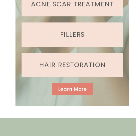
e
ACNE SCAR TREATMENT
d
)
FILLERS
HAIR RESTORATION
Learn More
GET IN TOUCH