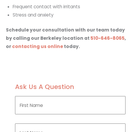
Frequent contact with irritants
Stress and anxiety
Schedule your consultation with our team today
by calling our Berkeley location at
510-646-8065
,
or
contacting us online
today.
Ask Us A Question
F
i
r
s
t
L
N
a