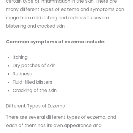
certain type of inflammation in the skin. There are
many different types of eczema and symptoms can
range from mild itching and redness to severe
blistering and cracked skin.
Common symptoms of eczema include:
Itching
Dry patches of skin
Redness
Fluid-filled blisters
Cracking of the skin
Different Types of Eczema
There are several different types of eczema, and
each of them has its own appearance and