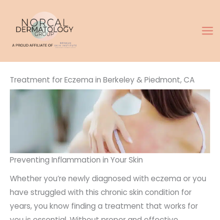
Skip
to
content
Treatment for Eczema in Berkeley & Piedmont, CA
Preventing Inflammation in Your Skin
Whether you’re newly diagnosed with eczema or you
have struggled with this chronic skin condition for
years, you know finding a treatment that works for
you is essential. Without proper and effective