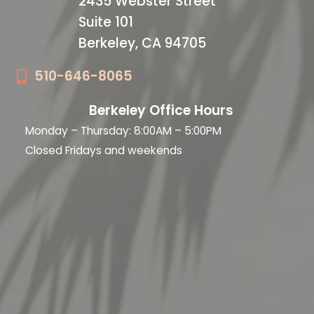
2435 Webster Street
Suite 101
Berkeley, CA 94705
510-646-8065
Berkeley Office Hours
Monday – Thursday: 8:00AM – 5:00PM
Closed Fridays and weekends