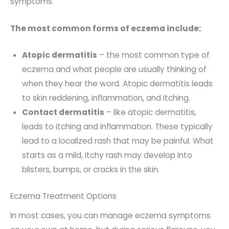
symptoms.
The most common forms of eczema include:
Atopic dermatitis
– the most common type of
eczema and what people are usually thinking of
when they hear the word. Atopic dermatitis leads
to skin reddening, inflammation, and itching.
Contact dermatitis
– like atopic dermatitis,
leads to itching and inflammation. These typically
lead to a localized rash that may be painful. What
starts as a mild, itchy rash may develop into
blisters, bumps, or cracks in the skin.
Eczema Treatment Options
In most cases, you can manage eczema symptoms