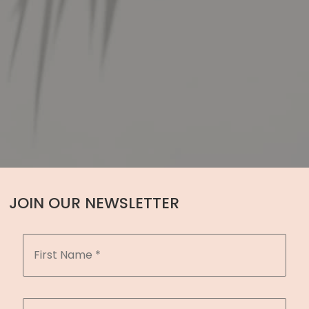
JOIN OUR NEWSLETTER