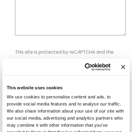
p
r
o
v
i
d
e
r
This site is protected by reCAPTCHA and the
&
p
Google Privacy Policy and Terms of Service apply.
r
o
c
e
d
This website uses cookies
u
We use cookies to personalise content and ads, to
r
provide social media features and to analyse our traffic.
e
s
We also share information about your use of our site with
FIND YOUR BEST SELF
a
our social media, advertising and analytics partners who
Our Services
r
may combine it with other information that you’ve
e