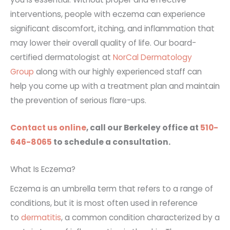
interventions, people with eczema can experience
significant discomfort, itching, and inflammation that
may lower their overall quality of life. Our board-
certified dermatologist at
NorCal Dermatology
Group
along with our highly experienced staff can
help you come up with a treatment plan and maintain
the prevention of serious flare-ups.
Contact us online
, call our Berkeley office at
510-
646-8065
to schedule a consultation.
What Is Eczema?
Eczema is an umbrella term that refers to a range of
conditions, but it is most often used in reference
to
dermatitis
, a common condition characterized by a