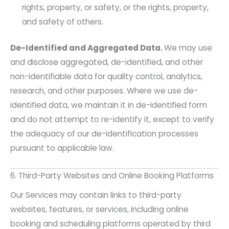
rights, property, or safety, or the rights, property,
and safety of others.
De-Identified and Aggregated Data.
We may use
and disclose aggregated, de-identified, and other
non-identifiable data for quality control, analytics,
research, and other purposes. Where we use de-
identified data, we maintain it in de-identified form
and do not attempt to re-identify it, except to verify
the adequacy of our de-identification processes
pursuant to applicable law.
6. Third-Party Websites and Online Booking Platforms
Our Services may contain links to third-party
websites, features, or services, including online
booking and scheduling platforms operated by third