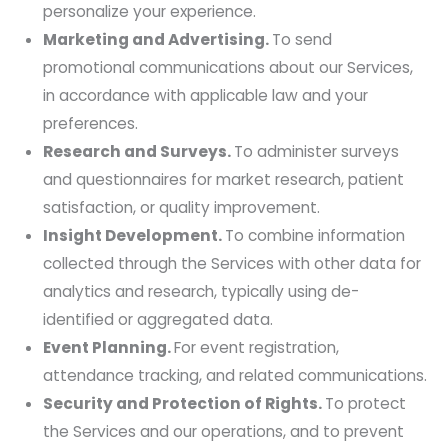
personalize your experience.
Marketing and Advertising.
To send
promotional communications about our Services,
in accordance with applicable law and your
preferences.
Research and Surveys.
To administer surveys
and questionnaires for market research, patient
satisfaction, or quality improvement.
Insight Development.
To combine information
collected through the Services with other data for
analytics and research, typically using de-
identified or aggregated data.
Event Planning.
For event registration,
attendance tracking, and related communications.
Security and Protection of Rights.
To protect
the Services and our operations, and to prevent