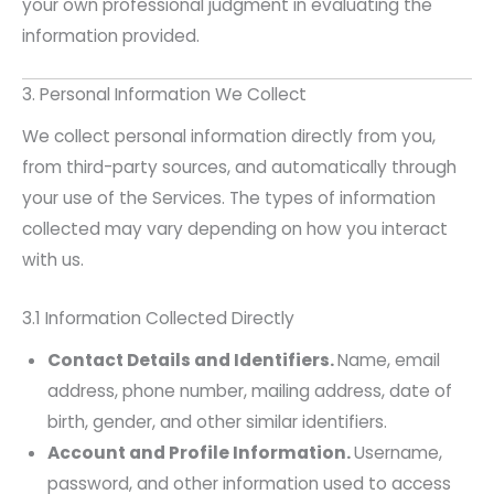
your own professional judgment in evaluating the
information provided.
3. Personal Information We Collect
We collect personal information directly from you,
from third-party sources, and automatically through
your use of the Services. The types of information
collected may vary depending on how you interact
with us.
3.1 Information Collected Directly
Contact Details and Identifiers.
Name, email
address, phone number, mailing address, date of
birth, gender, and other similar identifiers.
Account and Profile Information.
Username,
password, and other information used to access