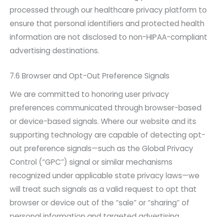
processed through our healthcare privacy platform to
ensure that personal identifiers and protected health
information are not disclosed to non-HIPAA-compliant
advertising destinations.
7.6 Browser and Opt-Out Preference Signals
We are committed to honoring user privacy
preferences communicated through browser-based
or device-based signals. Where our website and its
supporting technology are capable of detecting opt-
out preference signals—such as the Global Privacy
Control (“GPC”) signal or similar mechanisms
recognized under applicable state privacy laws—we
will treat such signals as a valid request to opt that
browser or device out of the “sale” or “sharing” of
personal information and targeted advertising