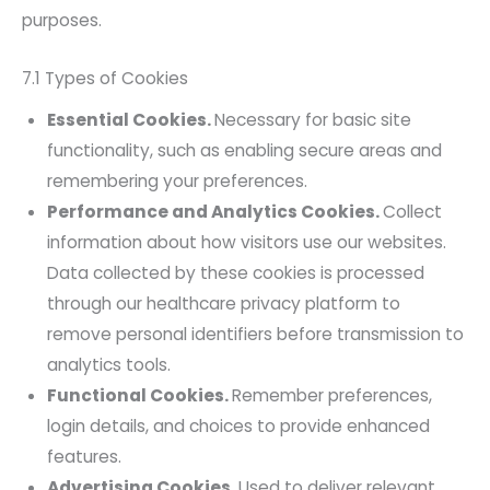
purposes.
7.1 Types of Cookies
Essential Cookies.
Necessary for basic site
functionality, such as enabling secure areas and
remembering your preferences.
Performance and Analytics Cookies.
Collect
information about how visitors use our websites.
Data collected by these cookies is processed
through our healthcare privacy platform to
remove personal identifiers before transmission to
analytics tools.
Functional Cookies.
Remember preferences,
login details, and choices to provide enhanced
features.
Advertising Cookies.
Used to deliver relevant