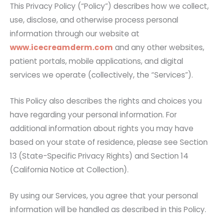
This Privacy Policy (“Policy”) describes how we collect,
use, disclose, and otherwise process personal
information through our website at
www.icecreamderm.com
and any other websites,
patient portals, mobile applications, and digital
services we operate (collectively, the “Services”).
This Policy also describes the rights and choices you
have regarding your personal information. For
additional information about rights you may have
based on your state of residence, please see Section
13 (State-Specific Privacy Rights) and Section 14
(California Notice at Collection).
By using our Services, you agree that your personal
information will be handled as described in this Policy.