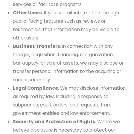
services or facilitate programs.
Other Users.
If you submit information through
public-facing features such as reviews or
testimonials, that information may be visible to
other users.
Business Transfers.
In connection with any
merger, acquisition, financing, reorganization,
bankruptcy, or sale of assets, we may disclose or
transfer personal information to the acquiring or
successor entity.
Legal Compliance.
We may disclose information
as required by law, including in response to
subpoenas, court orders, and requests from
government entities and law enforcement.
Security and Protection of Rights.
Where we
believe disclosure is necessary to protect our