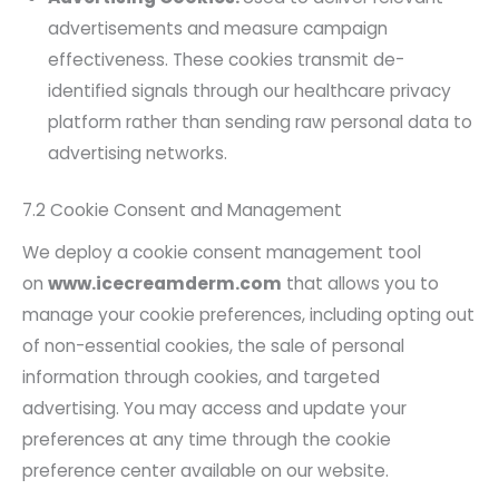
advertisements and measure campaign
effectiveness. These cookies transmit de-
identified signals through our healthcare privacy
platform rather than sending raw personal data to
advertising networks.
7.2 Cookie Consent and Management
We deploy a cookie consent management tool
on
www.icecreamderm.com
that allows you to
manage your cookie preferences, including opting out
of non-essential cookies, the sale of personal
information through cookies, and targeted
advertising. You may access and update your
preferences at any time through the cookie
preference center available on our website.