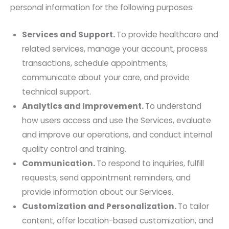
personal information for the following purposes:
Services and Support.
To provide healthcare and
related services, manage your account, process
transactions, schedule appointments,
communicate about your care, and provide
technical support.
Analytics and Improvement.
To understand
how users access and use the Services, evaluate
and improve our operations, and conduct internal
quality control and training.
Communication.
To respond to inquiries, fulfill
requests, send appointment reminders, and
provide information about our Services.
Customization and Personalization.
To tailor
content, offer location-based customization, and