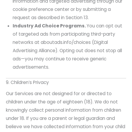
information and targeted advertising through our
cookie preference center or by submitting a
request as described in Section 13.
Industry Ad Choice Programs.
You can opt out
of targeted ads from participating third-party
networks at aboutads.info/choices (Digital
Advertising Alliance). Opting out does not stop all
ads—you may continue to receive generic
advertisements.
9. Children’s Privacy
Our Services are not designed for or directed to
children under the age of eighteen (18). We do not
knowingly collect personal information from children
under 18. If you are a parent or legal guardian and
believe we have collected information from your child