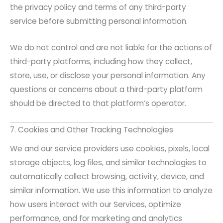
the privacy policy and terms of any third-party
service before submitting personal information.
We do not control and are not liable for the actions of
third-party platforms, including how they collect,
store, use, or disclose your personal information. Any
questions or concerns about a third-party platform
should be directed to that platform’s operator.
7. Cookies and Other Tracking Technologies
We and our service providers use cookies, pixels, local
storage objects, log files, and similar technologies to
automatically collect browsing, activity, device, and
similar information. We use this information to analyze
how users interact with our Services, optimize
performance, and for marketing and analytics