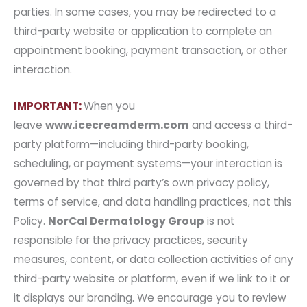
parties. In some cases, you may be redirected to a
third-party website or application to complete an
appointment booking, payment transaction, or other
interaction.
IMPORTANT:
When you
leave
www.icecreamderm.com
and access a third-
party platform—including third-party booking,
scheduling, or payment systems—your interaction is
governed by that third party’s own privacy policy,
terms of service, and data handling practices, not this
Policy.
NorCal Dermatology Group
is not
responsible for the privacy practices, security
measures, content, or data collection activities of any
third-party website or platform, even if we link to it or
it displays our branding. We encourage you to review