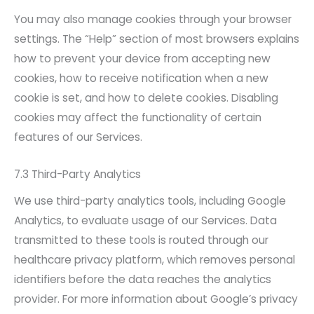
You may also manage cookies through your browser
settings. The “Help” section of most browsers explains
how to prevent your device from accepting new
cookies, how to receive notification when a new
cookie is set, and how to delete cookies. Disabling
cookies may affect the functionality of certain
features of our Services.
7.3 Third-Party Analytics
We use third-party analytics tools, including Google
Analytics, to evaluate usage of our Services. Data
transmitted to these tools is routed through our
healthcare privacy platform, which removes personal
identifiers before the data reaches the analytics
provider. For more information about Google’s privacy