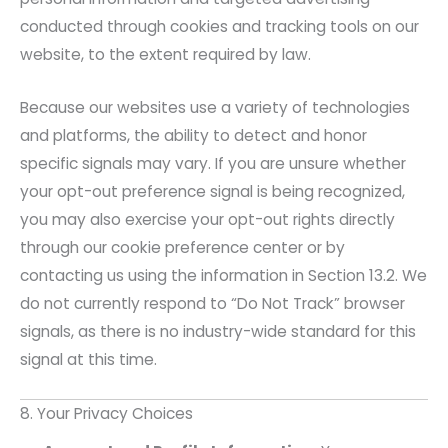
conducted through cookies and tracking tools on our
website, to the extent required by law.
Because our websites use a variety of technologies
and platforms, the ability to detect and honor
specific signals may vary. If you are unsure whether
your opt-out preference signal is being recognized,
you may also exercise your opt-out rights directly
through our cookie preference center or by
contacting us using the information in Section 13.2. We
do not currently respond to “Do Not Track” browser
signals, as there is no industry-wide standard for this
signal at this time.
8. Your Privacy Choices