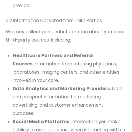
provide.
3.2 Information Collected from Third Parties
We may collect personal information about you from
third-party sources, including:
Healthcare Partners and Referral
Sources.
Information from referring physicians,
laboratories, imaging centers, and other entities
involved in your care.
Data Analytics and Marketing Providers.
Lead
and prospect information for marketing,
advertising, and customer enhancement
purposes.
Social Media Platforms.
Information you make
publicly available or share when interacting with us