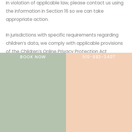
in violation of applicable law, please contact us using
the information in Section 16 so we can take
appropriate action.
In jurisdictions with specific requirements regarding
children’s data, we comply with applicable provisions
of the Children’s Online Privacy Protection Act
BOOK NOW
510-883-3407
(COPPA) and relevant state laws.
10. Data Retention
We retain personal information for as long as needed
or permitted based on the purpose for which it was
collected, consistent with applicable law. When
determining retention periods, we consider:
Whether we are subject to legal obligations