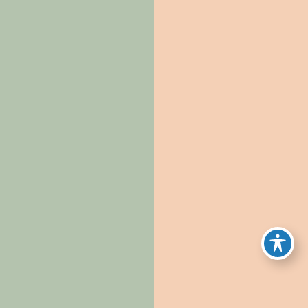
requiring us to maintain records for a specified
period;
Whether the information is necessary to provide
ongoing services or maintain our relationship with
you;
Whether we have legal positions requiring
preservation of information (e.g., legal holds); and
Applicable statutes of limitations and regulatory
requirements.
Where we maintain personal information in de-
identified form, we will not attempt to re-identify it
except as permitted by applicable law.
11. Security
We have implemented administrative, technical, and