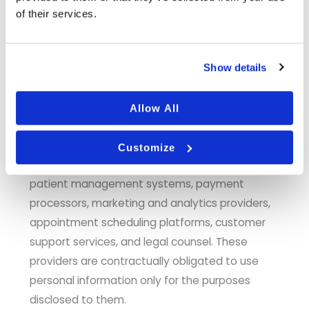
of their services.
Affiliates and Related Entities.
We may share
personal information with our parent company,
subsidiaries, and other entities under common
Show details
ownership or management, including affiliated
practice entities within our healthcare network.
Allow All
Vendors and Service Providers.
We share
information with vendors who perform functions
Customize
on our behalf, including IT and hosting providers,
patient management systems, payment
processors, marketing and analytics providers,
appointment scheduling platforms, customer
support services, and legal counsel. These
providers are contractually obligated to use
personal information only for the purposes
disclosed to them.