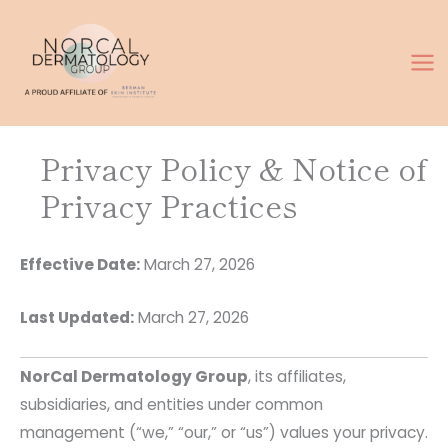
Skip
to
content
Privacy Policy & Notice of
Privacy Practices
Effective Date:
March 27, 2026
Last Updated:
March 27, 2026
NorCal Dermatology Group
, its affiliates,
subsidiaries, and entities under common
management (“we,” “our,” or “us”) values your privacy.