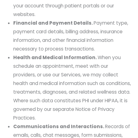
your account through patient portals or our
websites.
Financial and Payment Details.
Payment type,
payment card details, billing address, insurance
information, and other financial information
necessary to process transactions.
Health and Medical Information.
When you
schedule an appointment, meet with our
providers, or use our Services, we may collect
health and medical information such as conditions,
treatments, diagnoses, and related wellness data.
Where such data constitutes PHI under HIPAA, it is
governed by our separate Notice of Privacy
Practices.
Communications and Interactions.
Records of
emails, calls, chat messages, form submissions,