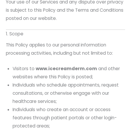
Your use of our Services and any dispute over privacy
is subject to this Policy and the Terms and Conditions
posted on our website.
1. Scope
This Policy applies to our personal information
processing activities, including but not limited to:
Visitors to
www.icecreamderm.com
and other
websites where this Policy is posted;
Individuals who schedule appointments, request
consultations, or otherwise engage with our
healthcare services;
Individuals who create an account or access
features through patient portals or other login-
protected areas;