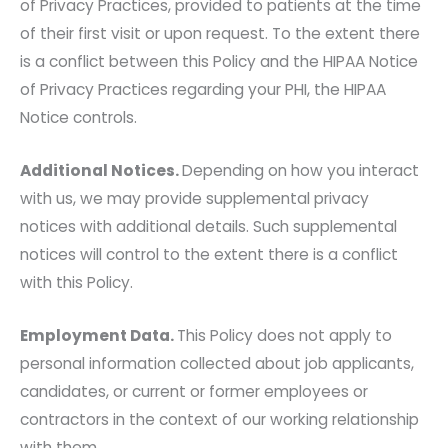
of Privacy Practices, provided to patients at the time
of their first visit or upon request. To the extent there
is a conflict between this Policy and the HIPAA Notice
of Privacy Practices regarding your PHI, the HIPAA
Notice controls.
Additional Notices.
Depending on how you interact
with us, we may provide supplemental privacy
notices with additional details. Such supplemental
notices will control to the extent there is a conflict
with this Policy.
Employment Data.
This Policy does not apply to
personal information collected about job applicants,
candidates, or current or former employees or
contractors in the context of our working relationship
with them.