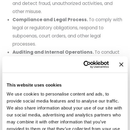
and detect fraud, unauthorized activities, and
other misuse.
Compliance and Legal Process.
To comply with
legal or regulatory obligations, respond to
subpoenas, court orders, and other legal
processes.
Auditing and Internal Operations.
To conduct
audits, maintain business records, and enforce our
policies.
General Business Support.
To assess and
implement business transactions and administer
This website uses cookies
general business functions.
We use cookies to personalise content and ads, to
provide social media features and to analyse our traffic.
5. How We Share Your Information
We also share information about your use of our site with
our social media, advertising and analytics partners who
We may disclose personal information to the
may combine it with other information that you’ve
following categories of recipients:
provided to them or that they’ve collected from your use