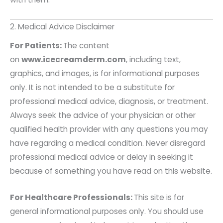
2. Medical Advice Disclaimer
For Patients:
The content
on
www.icecreamderm.com
, including text,
graphics, and images, is for informational purposes
only. It is not intended to be a substitute for
professional medical advice, diagnosis, or treatment.
Always seek the advice of your physician or other
qualified health provider with any questions you may
have regarding a medical condition. Never disregard
professional medical advice or delay in seeking it
because of something you have read on this website.
For Healthcare Professionals:
This site is for
general informational purposes only. You should use