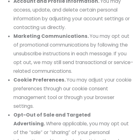
Account and Profile Information.
You may
access, update, and delete certain personal
information by adjusting your account settings or
contacting us directly.
Marketing Communications.
You may opt out
of promotional communications by following the
unsubscribe instructions in each message. If you
opt out, we may still send transactional or service-
related communications.
Cookie Preferences.
You may adjust your cookie
preferences through our cookie consent
management tool or through your browser
settings.
Opt-Out of Sale and Targeted
Advertising.
Where applicable, you may opt out
of the “sale” or “sharing” of your personal