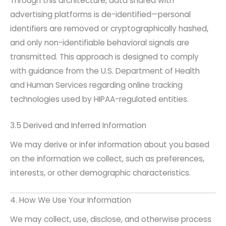
Through this architecture, data shared with
advertising platforms is de-identified—personal
identifiers are removed or cryptographically hashed,
and only non-identifiable behavioral signals are
transmitted. This approach is designed to comply
with guidance from the U.S. Department of Health
and Human Services regarding online tracking
technologies used by HIPAA-regulated entities.
3.5 Derived and Inferred Information
We may derive or infer information about you based
on the information we collect, such as preferences,
interests, or other demographic characteristics.
4. How We Use Your Information
We may collect, use, disclose, and otherwise process