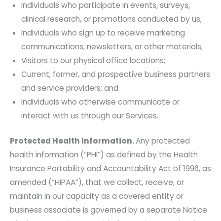
Individuals who participate in events, surveys,
clinical research, or promotions conducted by us;
Individuals who sign up to receive marketing
communications, newsletters, or other materials;
Visitors to our physical office locations;
Current, former, and prospective business partners
and service providers; and
Individuals who otherwise communicate or
interact with us through our Services.
Protected Health Information.
Any protected
health information (“PHI”) as defined by the Health
Insurance Portability and Accountability Act of 1996, as
amended (“HIPAA”), that we collect, receive, or
maintain in our capacity as a covered entity or
business associate is governed by a separate Notice