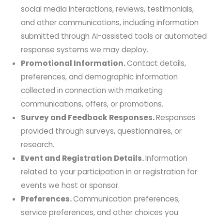
social media interactions, reviews, testimonials,
and other communications, including information
submitted through AI-assisted tools or automated
response systems we may deploy.
Promotional Information.
Contact details,
preferences, and demographic information
collected in connection with marketing
communications, offers, or promotions.
Survey and Feedback Responses.
Responses
provided through surveys, questionnaires, or
research.
Event and Registration Details.
Information
related to your participation in or registration for
events we host or sponsor.
Preferences.
Communication preferences,
service preferences, and other choices you