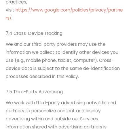
practices,
visit
https://www.google.com/policies/privacy/partne
rs/
.
7.4 Cross-Device Tracking
We and our third-party providers may use the
information we collect to identify other devices you
use (e.g., mobile phone, tablet, computer). Cross-
device data is subject to the same de-identification
processes described in this Policy.
7.5 Third-Party Advertising
We work with third-party advertising networks and
partners to personalize content and display
advertising within and outside our Services.
Information shared with advertising partners is