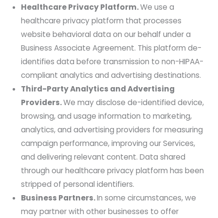
Healthcare Privacy Platform.
We use a
healthcare privacy platform that processes
website behavioral data on our behalf under a
Business Associate Agreement. This platform de-
identifies data before transmission to non-HIPAA-
compliant analytics and advertising destinations.
Third-Party Analytics and Advertising
Providers.
We may disclose de-identified device,
browsing, and usage information to marketing,
analytics, and advertising providers for measuring
campaign performance, improving our Services,
and delivering relevant content. Data shared
through our healthcare privacy platform has been
stripped of personal identifiers.
Business Partners.
In some circumstances, we
may partner with other businesses to offer