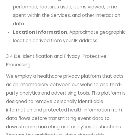
performed, features used, items viewed, time
spent within the Services, and other interaction
data.
Location Information.
Approximate geographic
location derived from your IP address.
3.4 De-Identification and Privacy-Protective
Processing
We employ a healthcare privacy platform that acts
as an intermediary between our website and third-
party analytics and advertising tools. This platform is
designed to remove personally identifiable
information and protected health information from
data flows before transmitting event data to
downstream marketing and analytics destinations.