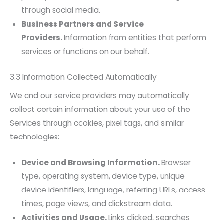
through social media.
Business Partners and Service
Providers.
Information from entities that perform
services or functions on our behalf.
3.3 Information Collected Automatically
We and our service providers may automatically
collect certain information about your use of the
Services through cookies, pixel tags, and similar
technologies:
Device and Browsing Information.
Browser
type, operating system, device type, unique
device identifiers, language, referring URLs, access
times, page views, and clickstream data.
Activities and Usage.
Links clicked, searches