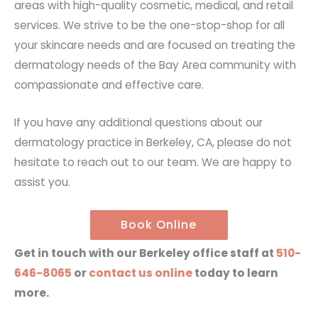
areas with high-quality cosmetic, medical, and retail
services. We strive to be the one-stop-shop for all
your skincare needs and are focused on treating the
dermatology needs of the Bay Area community with
compassionate and effective care.
If you have any additional questions about our
dermatology practice in Berkeley, CA, please do not
hesitate to reach out to our team. We are happy to
assist you.
Book Online
Get in touch with our Berkeley office staff at
510-
646-8065
or
contact us online
today to learn
more.