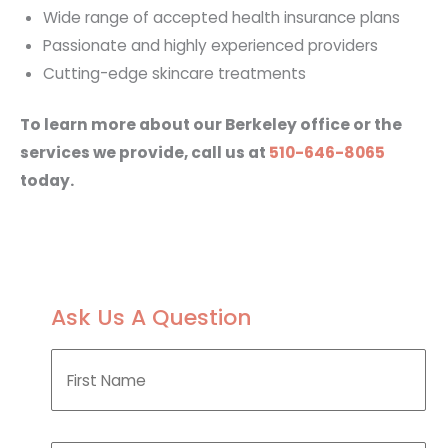
Wide range of accepted health insurance plans
Passionate and highly experienced providers
Cutting-edge skincare treatments
To learn more about our Berkeley office or the
services we provide, call us at
510-646-8065
today.
Ask Us A Question
F
i
r
s
t