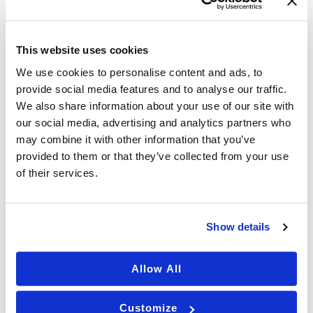
c
)
h
p
r
This website uses cookies
o
v
We use cookies to personalise content and ads, to
i
provide social media features and to analyse our traffic.
d
We also share information about your use of our site with
e
our social media, advertising and analytics partners who
r
This site is protected by reCAPTCHA and the
&
may combine it with other information that you’ve
p
provided to them or that they’ve collected from your use
Google Privacy Policy and Terms of Service apply.
r
of their services.
o
c
e
d
Show details
u
r
e
Allow All
s
FIND YOUR BEST SELF
a
r
Customize