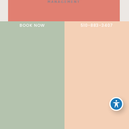
A member of the DermCare family of companies
BOOK NOW
510-883-3407
© 2026 NorCal Dermatology Group. All Rights Reserved.
Privacy Policy
|
Terms of Use
|
Sitemap
|
Accessibility
Statement