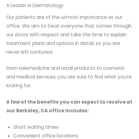
A Leader in Dermatology
Our patients are of the utmost importance at our
office. We aim to treat everyone that comes through
our doors with respect and take the time to explain
treatment plans and options in detail, so you are
never left confused.
From telemedicine and retail products to cosmetic
and medical services, you are sure to find what you’re
looking for.
A few of the benefits you can expect to receive at
our Berkeley, CA office includes:
Short waiting times
Convenient office locations