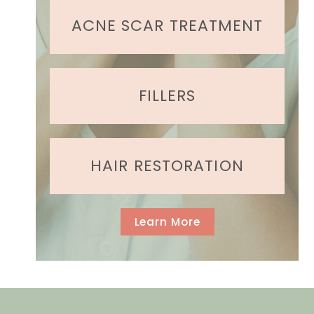
ir
e
ACNE SCAR TREATMENT
d
)
FILLERS
HAIR RESTORATION
Learn More