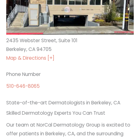
2435 Webster Street, Suite 101
Berkeley, CA 94705
Map & Directions [+]
Phone Number
510-646-8065
State-of-the-art Dermatologists in Berkeley, CA
Skilled Dermatology Experts You Can Trust
Our team at NorCal Dermatology Group is excited to
offer patients in Berkeley, CA, and the surrounding