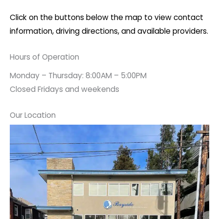
Click on the buttons below the map to view contact
information, driving directions, and available providers.
Hours of Operation
Monday – Thursday: 8:00AM – 5:00PM
Closed Fridays and weekends
Our Location