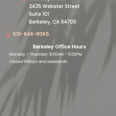
2435 Webster Street
Suite 101
Berkeley, CA 94705
510-646-8065
Berkeley Office Hours
Monday – Thursday: 8:00AM – 5:00PM
Closed Fridays and weekends