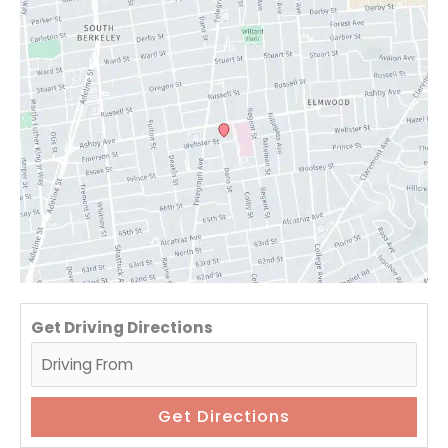
Get Driving Directions