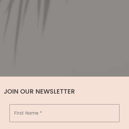
JOIN OUR NEWSLETTER