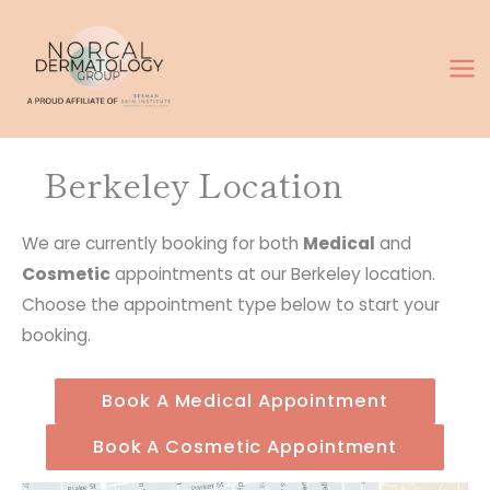
Skip
to
content
Berkeley Location
We are currently booking for both
Medical
and
Cosmetic
appointments at our Berkeley location.
Choose the appointment type below to start your
booking.
Book A Medical Appointment
Book A Cosmetic Appointment