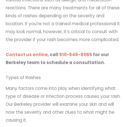
reactions. There are many treatments for all of these
kinds of rashes depending on the severity and
location. If you’re not a trained medical professional it
may look normal, however, it’s critical to consult with
the provider if your rash becomes more complicated.
Contact us online
, call
510-646-8065
for our
Berkeley team to schedule a consultation.
Types of Rashes
Many factors come into play when identifying what
type of disease or infection process causes your rash.
Our Berkeley provider will examine your skin and will
now the severity and other clues to what might be
causing it.