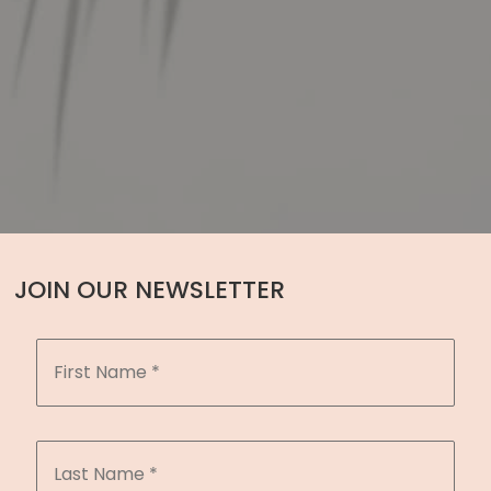
JOIN OUR NEWSLETTER