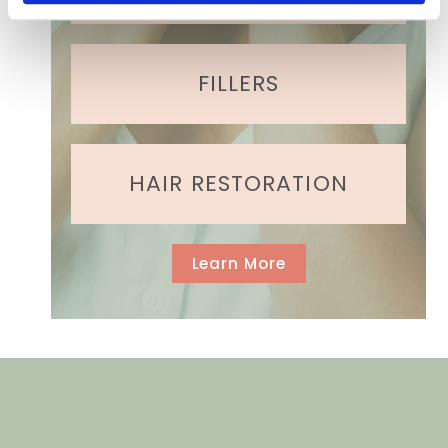
)
FILLERS
HAIR RESTORATION
Learn More
GET IN TOUCH
Contact Us Today