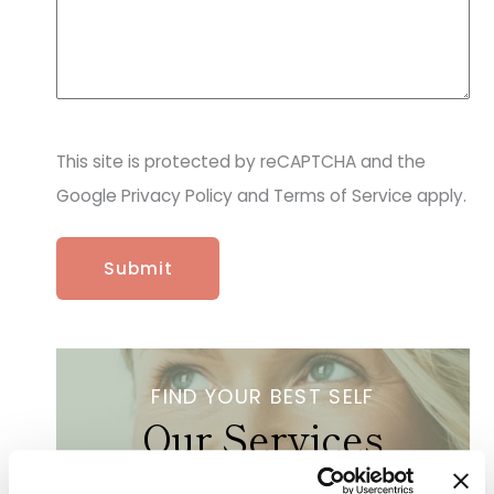
r
o
v
i
d
e
r
This site is protected by reCAPTCHA and the
&
p
Google Privacy Policy and Terms of Service apply.
r
o
c
e
d
u
r
e
s
FIND YOUR BEST SELF
a
Our Services
r
e
y