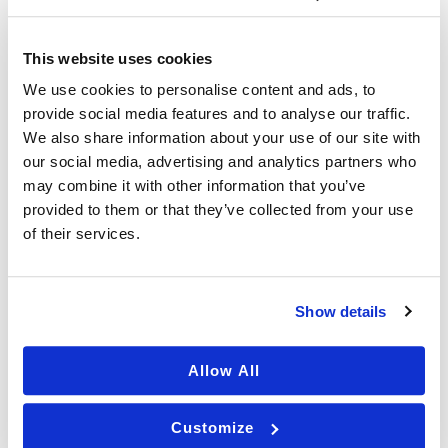
o
u
BOTOX
i
n
This website uses cookies
t
We use cookies to personalise content and ads, to
e
provide social media features and to analyse our traffic.
r
DERMAPLANING
e
We also share information about your use of our site with
s
our social media, advertising and analytics partners who
t
may combine it with other information that you’ve
e
provided to them or that they’ve collected from your use
d
LASER TREATMENTS
of their services.
i
n
?
(
Show details
R
MICRONEEDLING
e
q
Allow All
u
ir
e
ACNE SCAR TREATMENT
Customize
d