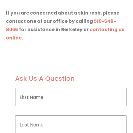
If you are concerned about a skin rash, please
contact one of our office by calling
510-646-
8065
for assistance in Berkeley or
contacting us
online
.
Ask Us A Question
F
i
r
s
t
L
N
a
a
s
m