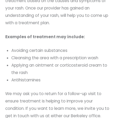
treatment based on the causes and symptoms of
your rash. Once our provider has gained an
understanding of your rash, will help you to come up
with a treatment plan.
Examples of treatment may include:
Avoiding certain substances
Cleansing the area with a prescription wash
Applying an ointment or corticosteroid cream to
the rash
Antihistamines
We may ask you to return for a follow-up visit to
ensure treatment is helping to improve your
condition. If you want to learn more, we invite you to
get in touch with us at either our Berkeley office.