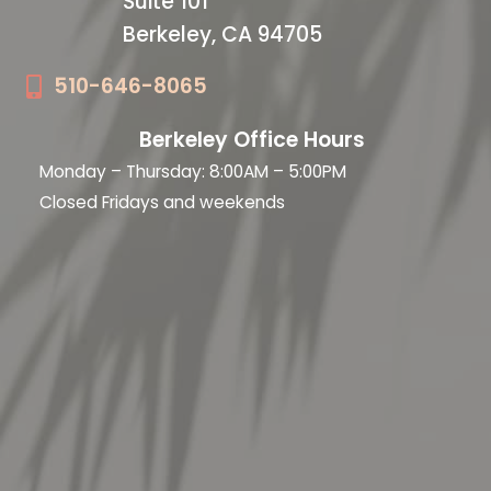
Suite 101
Berkeley, CA 94705
510-646-8065
Berkeley Office Hours
Monday – Thursday: 8:00AM – 5:00PM
Closed Fridays and weekends