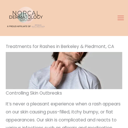
Skip
to
content
Treatments for Rashes in Berkeley & Piedmont, CA
Controlling Skin Outbreaks
It’s never a pleasant experience when a rash appears
on our skin causing puss-filled, itchy bumpy, or flat
appearances. Our skin is complicated and reacts to
various infections such as allergic and medication