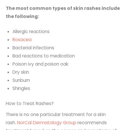
The most common types of skin rashes include
the following:
Allergic reactions
Rosacea
Bacterial infections
Bad reactions to medication
Poison ivy and poison oak
Dry skin
Sunburn
Shingles
How to Treat Rashes?
There is no one particular treatment for a skin
rash.
NorCal Dermatology Group
recommends