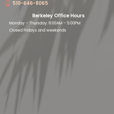
510-646-8065
Berkeley Office Hours
Monday – Thursday: 8:00AM – 5:00PM
Closed Fridays and weekends