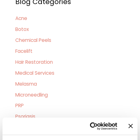
Blog Categories
r
c
Acne
h
Botox
f
o
Chemical Peels
r
Facelift
:
Hair Restoration
Medical Services
Melasma
Microneedling
PRP
Psoriasis
Skin Allergies
Skin Cancer