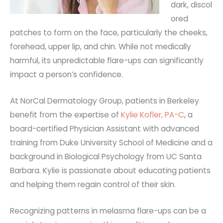
dark,
discol
ored
patches to form on the face, particularly the cheeks,
forehead, upper lip, and chin. While not medically
harmful, its unpredictable flare-ups can significantly
impact a person’s confidence.
At NorCal Dermatology Group, patients in Berkeley
benefit from the expertise of
Kylie Kofler, PA-C
, a
board-certified Physician Assistant with advanced
training from Duke University School of Medicine and a
background in Biological Psychology from UC Santa
Barbara. Kylie is passionate about educating patients
and helping them regain control of their skin.
Recognizing patterns in melasma flare-ups can be a