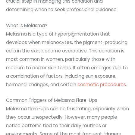
crucial step in managing this condition and
determining when to seek professional guidance.
What Is Melasma?
Melasma is a type of hyperpigmentation that
develops
when melanocytes, the pigment-producing
cells in the skin, become
overactive. This condition is
most common in women, particularly those with
medium to darker skin tones
. It often emerges due to
a combination of factors, including sun exposure,
hormonal changes, and certain
cosmetic procedures
.
Common Triggers of Melasma Flare-Ups
Melasma flare-ups can be frustrating, especially when
they occur unexpectedly. However, many people
notice patterns tied to their daily routines or
environments. Some of the most frequent triggers