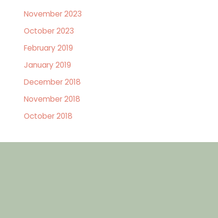
November 2023
October 2023
February 2019
January 2019
December 2018
November 2018
October 2018
GET IN TOUCH
Contact Us Today
First
Name
(Required)