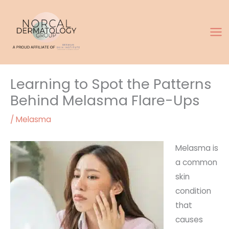
Skip
to
content
Learning to Spot the Patterns
Behind Melasma Flare-Ups
/
Melasma
Melasma is
a common
skin
condition
that
causes