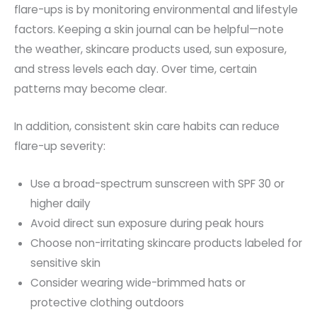
flare-ups is by monitoring environmental and lifestyle
factors. Keeping a skin journal can be helpful—note
the weather, skincare products used, sun exposure,
and stress levels each day. Over time, certain
patterns may become clear.
In addition, consistent skin care habits can reduce
flare-up severity:
Use a broad-spectrum sunscreen with SPF 30 or
higher
daily
Avoid direct sun exposure during peak hours
Choose non-irritating skincare products labeled for
sensitive skin
Consider wearing wide-brimmed hats or
protective clothing outdoors