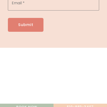
A member of the DermCare family of companies