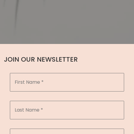
JOIN OUR NEWSLETTER