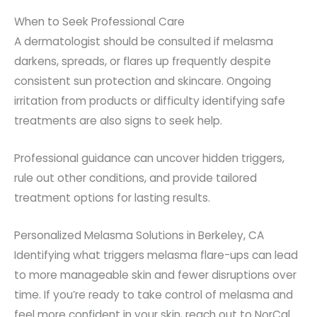
When to Seek Professional Care
A dermatologist should be consulted if melasma
darkens, spreads, or flares up frequently despite
consistent sun protection and skincare. Ongoing
irritation from products or difficulty identifying safe
treatments are also signs to seek help.
Professional guidance can uncover hidden triggers,
rule out other conditions, and provide tailored
treatment options for lasting results.
Personalized Melasma Solutions in Berkeley, CA
Identifying what triggers melasma flare-ups can lead
to more manageable skin and fewer disruptions over
time. If you’re ready to take control of melasma and
feel more confident in your skin, reach out to NorCal