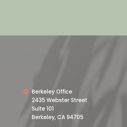
Privacy Policy and Terms of Service apply.
VISIT US TODAY
Our Office
Berkeley Office
2435 Webster Street
Suite 101
Berkeley, CA 94705