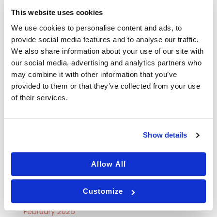
This website uses cookies
Skincare
We use cookies to personalise content and ads, to
Tips
provide social media features and to analyse our traffic.
We also share information about your use of our site with
our social media, advertising and analytics partners who
Archives
may combine it with other information that you’ve
provided to them or that they’ve collected from your use
September 2025
of their services.
August 2025
July 2025
Show details
June 2025
May 2025
Allow All
April 2025
Customize
March 2025
February 2025