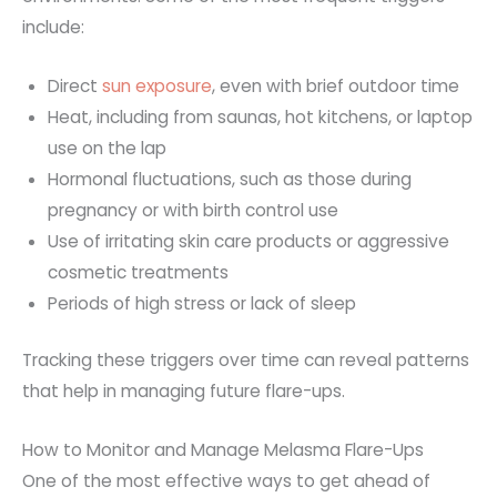
include
:
Direct
sun exposure
, even with brief outdoor time
Heat, including from saunas, hot kitchens, or laptop
use on the lap
Hormonal fluctuations, such as those during
pregnancy or with birth control use
Use of irritating skin care products or aggressive
cosmetic treatments
Periods of high stress or lack of sleep
Tracking these triggers over time can reveal patterns
that help in managing future flare-ups.
How to Monitor and Manage Melasma Flare-Ups
One of the most effective ways to get ahead of