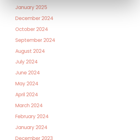
January 2025
December 2024
October 2024
September 2024
August 2024
July 2024
June 2024
May 2024
April 2024
March 2024
February 2024
January 2024
December 2023