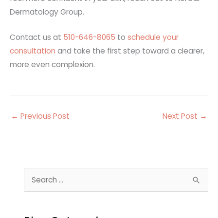
Dermatology Group.
Contact us at
510-646-8065
to
schedule your
consultation
and take the first step toward a clearer,
more even complexion.
←
Previous Post
Next Post
→
S
e
a