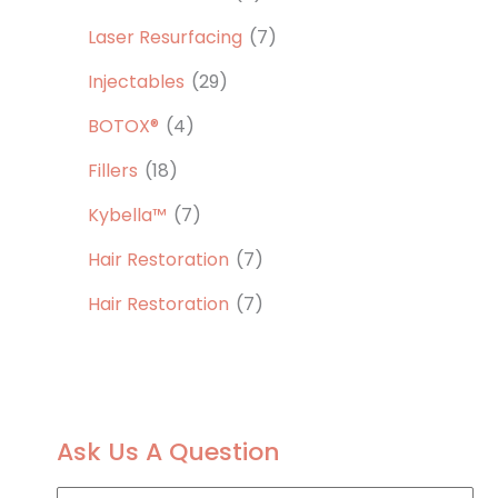
Laser Resurfacing
(7)
Injectables
(29)
BOTOX®
(4)
Fillers
(18)
Kybella™
(7)
Hair Restoration
(7)
Hair Restoration
(7)
Ask Us A Question
F