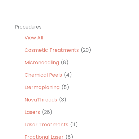
Procedures
View All
Cosmetic Treatments
(20)
Microneedling
(8)
Chemical Peels
(4)
Dermaplaning
(5)
NovaThreads
(3)
Lasers
(26)
Laser Treatments
(11)
Fractional Laser
(8)