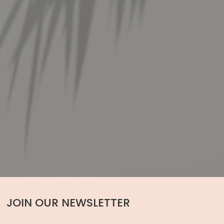
JOIN OUR NEWSLETTER