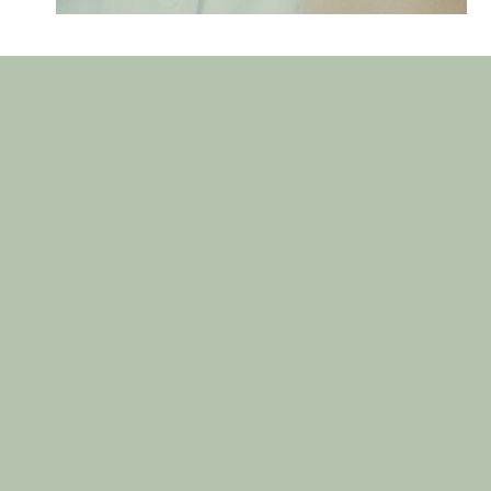
GET IN TOUCH
Contact Us Today
First
Name
(Required)
Last
Name
(Required)
Email
(Required)
Phone
(Required)
Are you a new patient?
(Required)