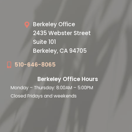
Our Office
Berkeley Office
2435 Webster Street
Suite 101
Berkeley, CA 94705
510-646-8065
Berkeley Office Hours
Monday – Thursday: 8:00AM – 5:00PM
Closed Fridays and weekends