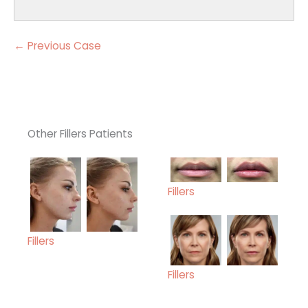
← Previous Case
Other Fillers Patients
Fillers
Fillers
Fillers