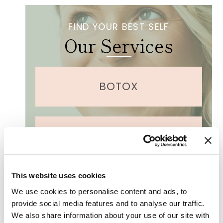
r
e
s
FIND YOUR BEST SELF
a
Our Services
r
e
y
o
u
BOTOX
i
n
t
e
r
DERMAPLANING
e
s
t
e
This website uses cookies
d
LASER TREATMENTS
i
We use cookies to personalise content and ads, to
n
provide social media features and to analyse our traffic.
?
We also share information about your use of our site with
(