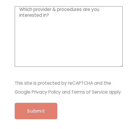
u
W
ir
h
e
i
d
c
)
h
p
r
o
v
i
d
e
r
This site is protected by reCAPTCHA and the
&
p
Google Privacy Policy and Terms of Service apply.
r
o
c
e
d
u