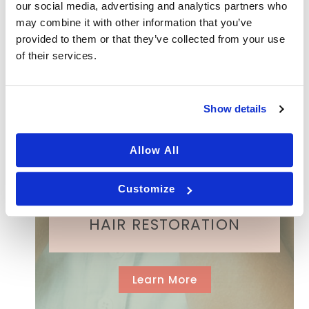
our social media, advertising and analytics partners who
R
MICRONEEDLING
may combine it with other information that you’ve
e
q
provided to them or that they’ve collected from your use
u
of their services.
ir
e
ACNE SCAR TREATMENT
d
)
Show details
Allow All
FILLERS
Customize
HAIR RESTORATION
Learn More