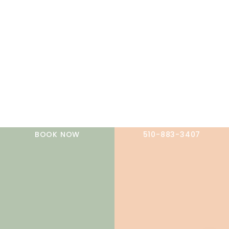
A member of the DermCare family of companies
BOOK NOW
510-883-3407
© 2026 NorCal Dermatology Group. All Rights Reserved.
Privacy Policy
|
Terms of Use
|
Sitemap
|
Accessibility
Statement