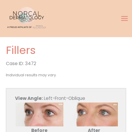
Skip
to
content
Fillers
Case ID: 3472
Individual results may vary.
View Angle:
Left-Front-Oblique
Before
After