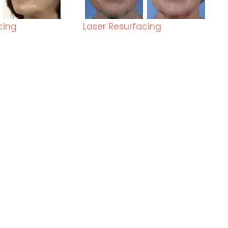
cing
Laser Resurfacing