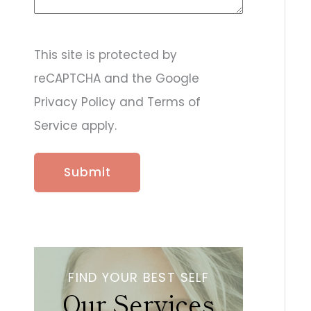
d
e
r
&
This site is protected by
p
reCAPTCHA and the Google
r
o
Privacy Policy and Terms of
c
e
Service apply.
d
u
r
e
s
a
r
e
y
o
u
FIND YOUR BEST SELF
i
Our Services
n