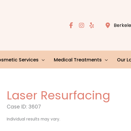
Berkel
smetic Services
Medical Treatments
Our L
Laser Resurfacing
Case ID: 3607
Individual results may vary.