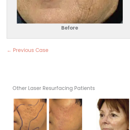
Before
← Previous Case
Other Laser Resurfacing Patients