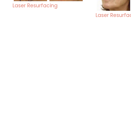
Laser Resurfacing
Laser Resurfa