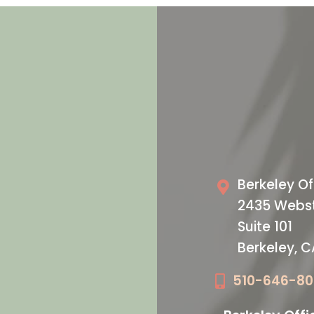
VISIT US T
oday
Our O
Berkeley Of
2435 Webst
Suite 101
Berkeley, 
510-646-8