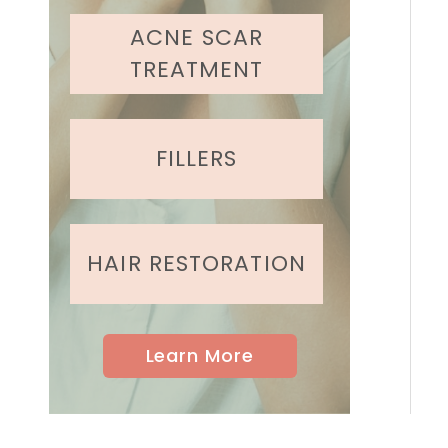
ACNE SCAR
TREATMENT
FILLERS
HAIR RESTORATION
Learn More