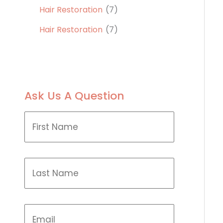
Hair Restoration
(7)
Hair Restoration
(7)
Ask Us A Question
F
i
r
s
t
L
N
a
a
s
m
t
e
N
(
E
a
R
m
m