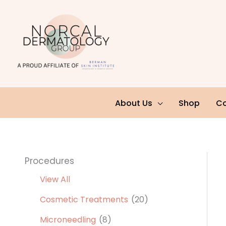
Skip
to
content
About Us
Shop
Co
Procedures
View All
Cosmetic Treatments
(20)
Microneedling
(8)