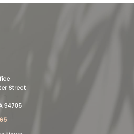
ODAY
ffice
fice
er Street
CA 94705
065