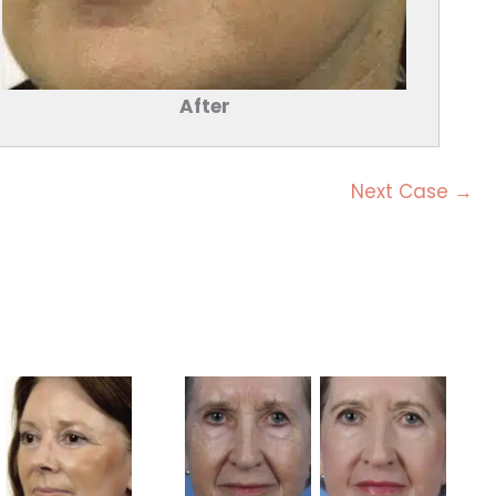
After
Next Case →