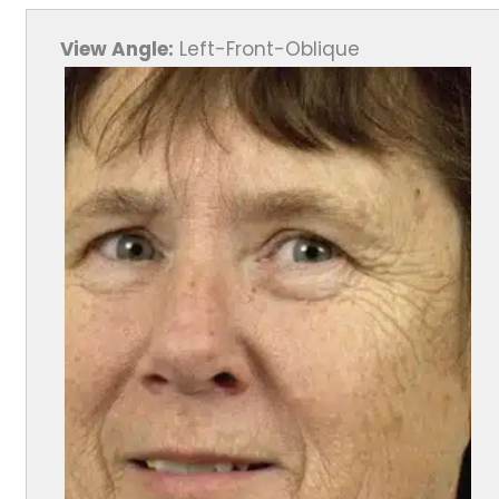
View Angle:
Left-Front-Oblique