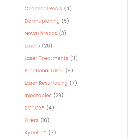
Chemical Peels
(4)
Dermaplaning
(5)
NovaThreads
(3)
Lasers
(26)
Laser Treatments
(11)
Fractional Laser
(8)
Laser Resurfacing
(7)
Injectables
(29)
BOTOX®
(4)
Fillers
(18)
Kybella™
(7)