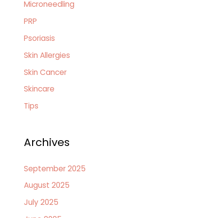
Microneedling
PRP
Psoriasis
Skin Allergies
Skin Cancer
Skincare
Tips
Archives
September 2025
August 2025
July 2025