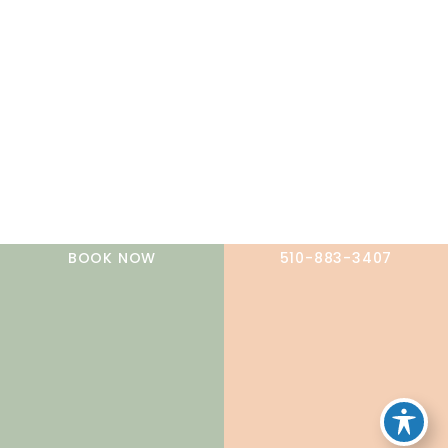
A member of the DermCare family of companies
BOOK NOW
510-883-3407
© 2026 NorCal Dermatology Group. All Rights Reserved.
Privacy Policy
|
Terms of Use
|
Sitemap
|
Accessibility
Statement