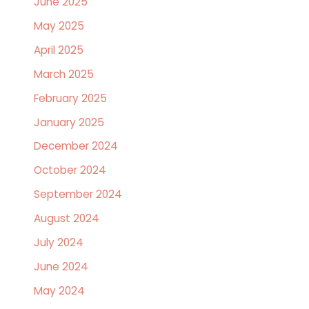
June 2025
May 2025
April 2025
March 2025
February 2025
January 2025
December 2024
October 2024
September 2024
August 2024
July 2024
June 2024
May 2024