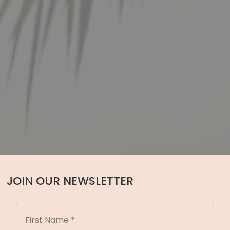
JOIN OUR NEWSLETTER