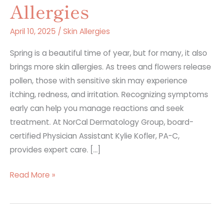
Allergies
April 10, 2025
/
Skin Allergies
Spring is a beautiful time of year, but for many, it also
brings more skin allergies. As trees and flowers release
pollen, those with sensitive skin may experience
itching, redness, and irritation. Recognizing symptoms
early can help you manage reactions and seek
treatment. At NorCal Dermatology Group, board-
certified Physician Assistant Kylie Kofler, PA-C,
provides expert care. […]
5
Read More »
Most
Common
Signs