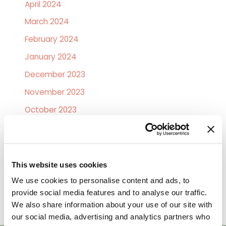
April 2024
March 2024
February 2024
January 2024
December 2023
November 2023
October 2023
February 2019
January 2019
December 2018
This website uses cookies
November 2018
We use cookies to personalise content and ads, to
provide social media features and to analyse our traffic.
October 2018
We also share information about your use of our site with
our social media, advertising and analytics partners who