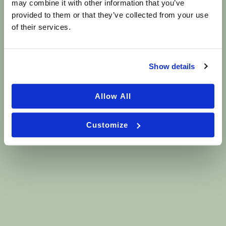
may combine it with other information that you’ve
provided to them or that they’ve collected from your use
GET IN TOUCH
of their services.
Contact Us Today
First
Name
Show details
(Required)
Last
Allow All
Name
(Required)
Email
Customize
(Required)
Phone
(Required)
Are you a new patient?
(Required)
Yes
No