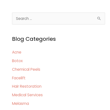
of
Spring
S
Skin
e
Allergies
a
Blog Categories
r
c
Acne
h
Botox
f
o
Chemical Peels
r
Facelift
:
Hair Restoration
Medical Services
Melasma