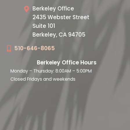
Berkeley Office
2435 Webster Street
Suite 101
Berkeley, CA 94705
510-646-8065
Berkeley Office Hours
Monday – Thursday: 8:00AM – 5:00PM
Closed Fridays and weekends