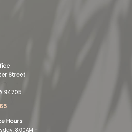
ODAY
ffice
fice
er Street
CA 94705
065
ce Hours
sday: 8:00AM –