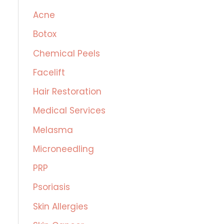
c
Acne
h
Botox
f
Chemical Peels
o
r
Facelift
:
Hair Restoration
Medical Services
Melasma
Microneedling
PRP
Psoriasis
Skin Allergies