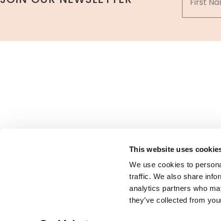
A member
This website uses cookie
We use cookies to personal
traffic. We also share info
analytics partners who may
Pr
they’ve collected from your