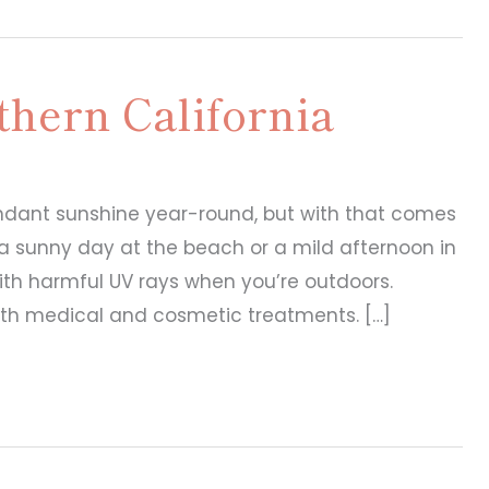
thern California
undant sunshine year-round, but with that comes
s a sunny day at the beach or a mild afternoon in
with harmful UV rays when you’re outdoors.
oth medical and cosmetic treatments. […]