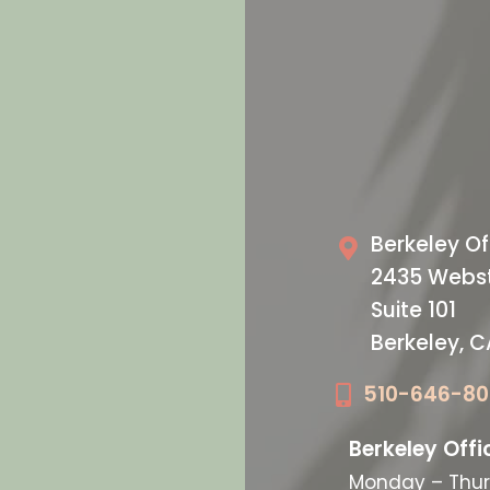
VISIT US T
oday
Our O
Berkeley Of
2435 Webst
Suite 101
Berkeley, 
510-646-8
Berkeley Offi
Monday – Thur