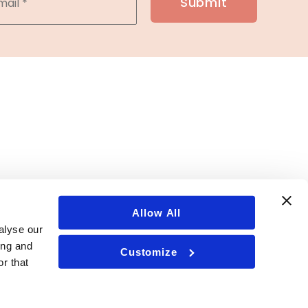
Allow All
alyse our
ing and
Customize
r that
ent