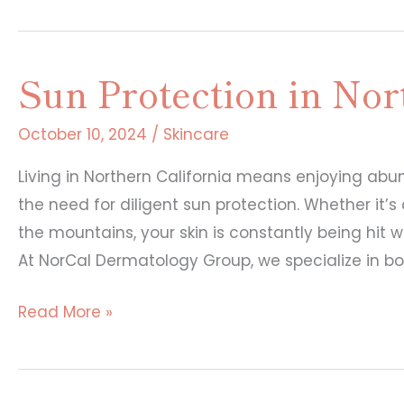
Sun Protection in Nor
October 10, 2024
/
Skincare
Living in Northern California means enjoying ab
the need for diligent sun protection. Whether it’
the mountains, your skin is constantly being hit 
At NorCal Dermatology Group, we specialize in b
Sun
Read More »
Protection
in
Northern