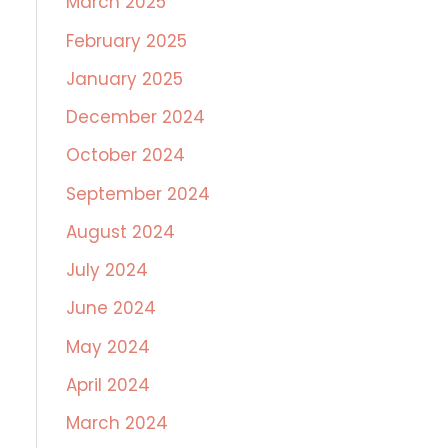
March 2025
February 2025
January 2025
December 2024
October 2024
September 2024
August 2024
July 2024
June 2024
May 2024
April 2024
March 2024