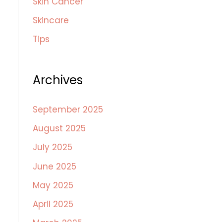
Skin Cancer
Skincare
Tips
Archives
September 2025
August 2025
July 2025
June 2025
May 2025
April 2025