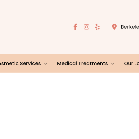
Berkel
smetic Services
Medical Treatments
Our L