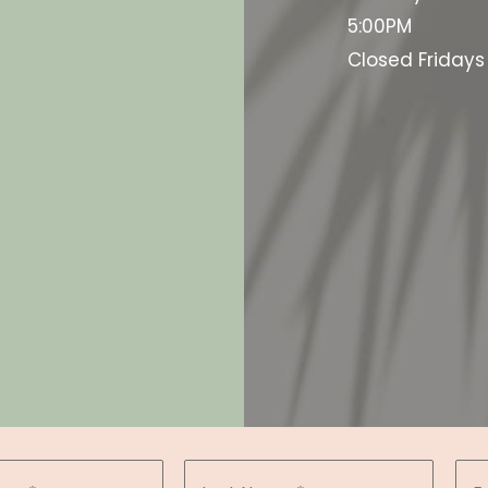
5:00PM
Closed Friday
d the Google
y.