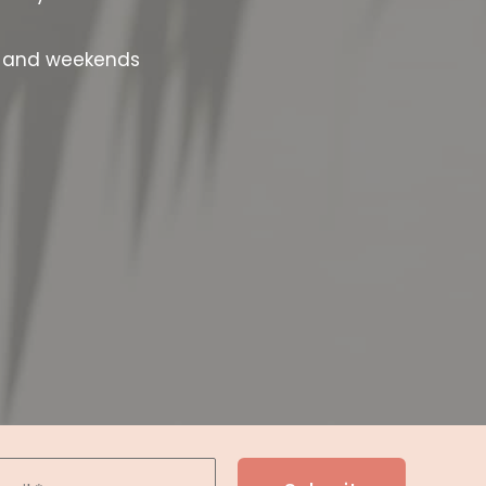
s and weekends