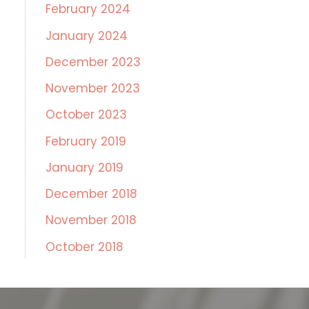
February 2024
January 2024
December 2023
November 2023
October 2023
February 2019
January 2019
December 2018
November 2018
October 2018