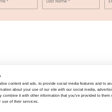
 of the DermCare family of companies
s
ise content and ads, to provide social media features and to an
rmation about your use of our site with our social media, advertis
© 2026 NorCal Dermatology Group. All Rights Reserved.
 combine it with other information that you’ve provided to them o
ivacy Policy
|
Terms of Use
|
Sitemap
|
Accessibility Statem
 use of their services.