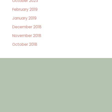
October 2023
February 2019
January 2019
December 2018
November 2018
October 2018
GET IN TOUCH
Contact Us Today
First
Name
(Required)
Last
Name
(Required)