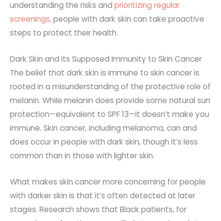
understanding the risks and
prioritizing regular
screenings
, people with dark skin can take proactive
steps to protect their health.
Dark Skin and Its Supposed Immunity to Skin Cancer
The belief that dark skin is immune to skin cancer is
rooted in a misunderstanding of the protective role of
melanin. While melanin does provide some natural sun
protection—equivalent to SPF 13—it doesn’t make you
immune. Skin cancer, including melanoma, can and
does occur in people with dark skin, though it’s less
common than in those with lighter skin.
What makes skin cancer more concerning for people
with darker skin is that it’s often detected at later
stages. Research shows that Black patients, for