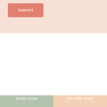
A member of the DermCare family of companies
BOOK NOW
510-883-3407