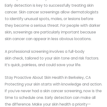
Early detection is key to successfully treating skin
cancer. Skin cancer screenings allow dermatologists
to identify unusual spots, moles, or lesions before
they become a serious threat. F
or people with darker
skin, screenings are particularly important because
skin cancer can appear in less obvious locations.
A professional screening involves a full-body
skin
check,
tailored to your skin tone and risk factors.
It’s quick, painless, and could save your life.
Stay Proactive About Skin Health in Berkeley, CA
Protecting your skin starts with knowledge and action.
If you’ve never had a skin cancer screening, now is the
time to schedule one. Early detection can make all
the difference. Make your skin health a priority—