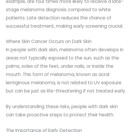
example, are four times more likely to receive a late-
stage melanoma diagnosis compared to white
patients. Late detection reduces the chance of
successful treatment, making early screening crucial.
Where Skin Cancer Occurs on Dark Skin
In people with dark skin, melanoma often develops in
areas not typically exposed to the sun, such as the
palms, soles of the feet, under nails, or inside the
mouth. This form of melanoma, known as acral
lentiginous melanoma, is not related to UV exposure
but can be just as life-threatening if not treated early.
B
y understanding these risks, people with dark skin
can take proactive steps to protect their health.
The Importance of Early Detection