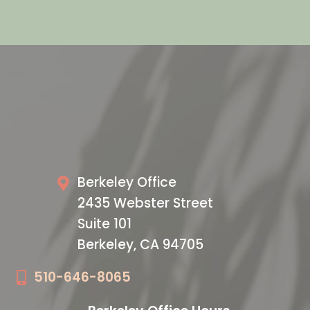
VISIT US TODAY
Our Office
Berkeley Office
2435 Webster Street
Suite 101
Berkeley, CA 94705
510-646-8065