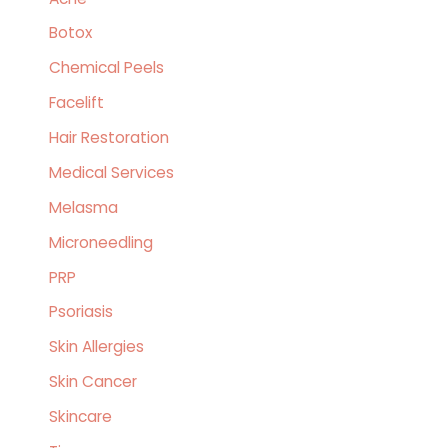
h
Botox
f
o
Chemical Peels
r
Facelift
:
Hair Restoration
Medical Services
Melasma
Microneedling
PRP
Psoriasis
Skin Allergies
Skin Cancer
Skincare