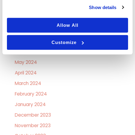
Show details
October 2024
September 2024
Allow All
August 2024
July 2024
Customize
June 2024
May 2024
April 2024
March 2024
February 2024
January 2024
December 2023
November 2023