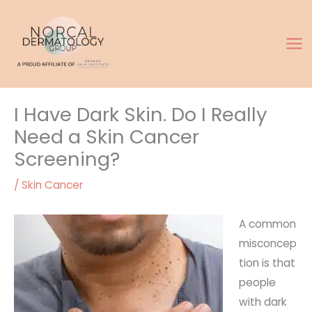
Skip
to
content
I Have Dark Skin. Do I Really
Need a Skin Cancer
Screening?
/
Skin Cancer
A common
misconcep
tion is that
people
with dark