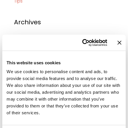
Tips
Archives
September 2025
August 2025
July 2025
This website uses cookies
June 2025
We use cookies to personalise content and ads, to
May 2025
provide social media features and to analyse our traffic.
We also share information about your use of our site with
April 2025
our social media, advertising and analytics partners who
March 2025
may combine it with other information that you’ve
provided to them or that they’ve collected from your use
February 2025
of their services.
January 2025
December 2024