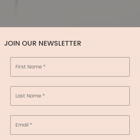
JOIN OUR NEWSLETTER