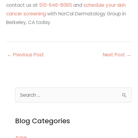
contact us at
510-646-8065
and
schedule your skin
cancer screening
with NorCal Dermatology Group in
Berkeley, CA
today
.
←
Previous Post
Next Post
→
S
e
a
Blog Categories
r
c
Acne