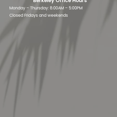
Berkeley Office Hours
Monday – Thursday: 8:00AM – 5:00PM
Closed Fridays and weekends