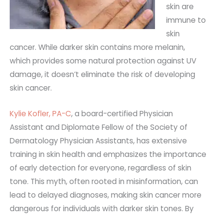
skin are
immune to
skin
cancer. While darker skin contains more melanin,
which provides some natural protection against UV
damage, it doesn’t eliminate the risk of developing
skin cancer.
Kylie Kofler, PA-C
, a board-certified Physician
Assistant and Diplomate Fellow of the Society of
Dermatology Physician Assistants, has extensive
training in skin health and emphasizes the importance
of early detection for everyone, regardless of skin
tone.
This myth, often rooted in misinformation, can
lead to delayed diagnoses, making skin cancer more
dangerous for individuals with darker skin tones. By