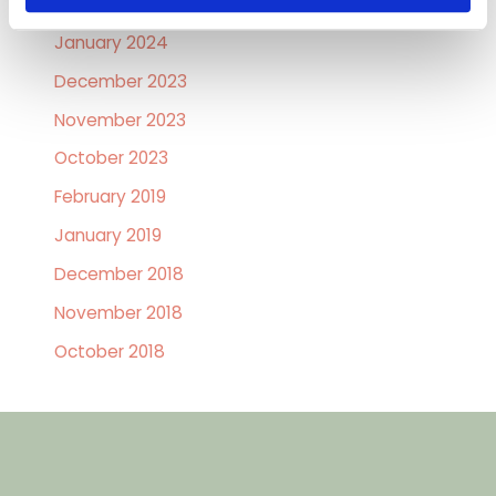
February 2024
January 2024
December 2023
November 2023
October 2023
February 2019
January 2019
December 2018
November 2018
October 2018
GET IN TOUCH