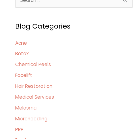
e
a
Blog Categories
r
c
Acne
h
Botox
f
o
Chemical Peels
r
Facelift
:
Hair Restoration
Medical Services
Melasma
Microneedling
PRP