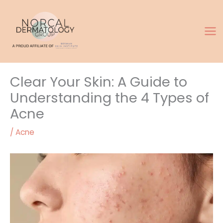
Skip
to
content
Clear Your Skin: A Guide to
Understanding the 4 Types of
Acne
/
Acne