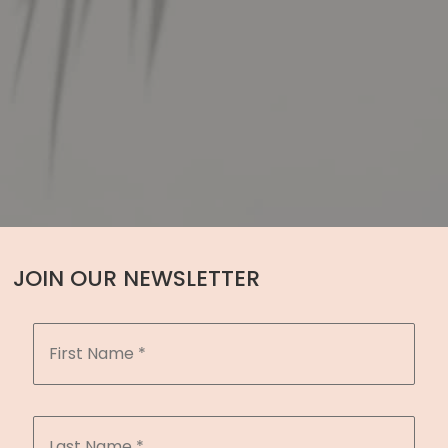
JOIN OUR NEWSLETTER