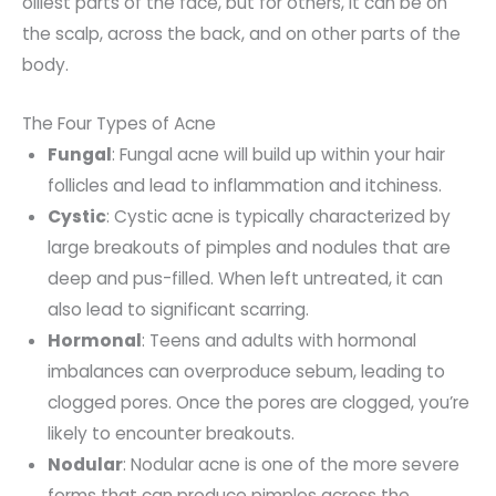
oiliest parts of the face, but for others, it can be on
the scalp, across the back, and on other parts of the
body.
The Four Types of Acne
Fungal
: Fungal acne will build up within your hair
follicles and lead to inflammation and itchiness.
Cystic
: Cystic acne is typically characterized by
large breakouts of pimples and nodules that are
deep and pus-filled. When left untreated, it can
also lead to significant scarring.
Hormonal
: Teens and adults with hormonal
imbalances can overproduce sebum, leading to
clogged pores. Once the pores are clogged, you’re
likely to encounter breakouts.
Nodular
: Nodular acne is one of the more severe
forms that can produce pimples across the