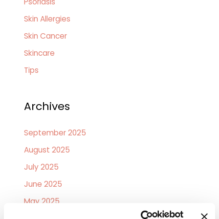
Psoriasis
Skin Allergies
Skin Cancer
Skincare
Tips
Archives
September 2025
August 2025
July 2025
June 2025
May 2025
April 2025