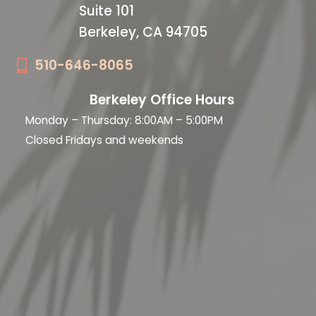
Suite 101
Berkeley, CA 94705
510-646-8065
Berkeley Office Hours
Monday – Thursday: 8:00AM – 5:00PM
Closed Fridays and weekends