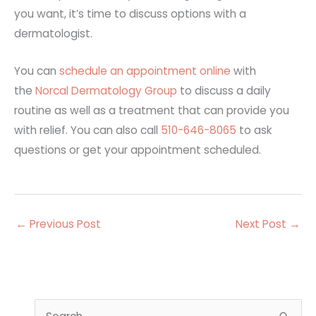
you want, it’s time to discuss options with a
dermatologist.
You can
schedule an appointment online
with
the
Norcal Dermatology Group
to discuss a daily
routine as well as a treatment that can provide you
with relief. You can also call
510-646-8065
to ask
questions or get your appointment scheduled.
←
Previous Post
Next Post
→
S