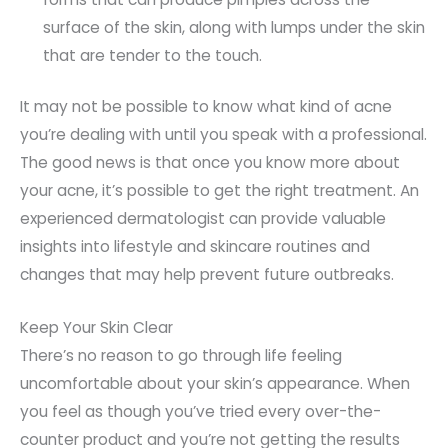
surface of the skin, along with lumps under the skin
that are tender to the touch.
It may not be possible to know what kind of acne
you’re dealing with until you speak with a professional.
The good news is that once you know more about
your acne, it’s possible to get the right treatment. An
experienced dermatologist can provide valuable
insights into lifestyle and skincare routines and
changes that may help prevent future outbreaks.
Keep Your Skin Clear
There’s no reason to go through life feeling
uncomfortable about your skin’s appearance. When
you feel as though you’ve tried every over-the-
counter product and you’re not getting the results