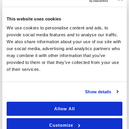
March 2025
This website uses cookies
February 2025
We use cookies to personalise content and ads, to
January 2025
provide social media features and to analyse our traffic.
December 2024
We also share information about your use of our site with
our social media, advertising and analytics partners who
October 2024
may combine it with other information that you’ve
September 2024
provided to them or that they’ve collected from your use
August 2024
of their services.
July 2024
June 2024
Show details
May 2024
Allow All
April 2024
March 2024
Customize