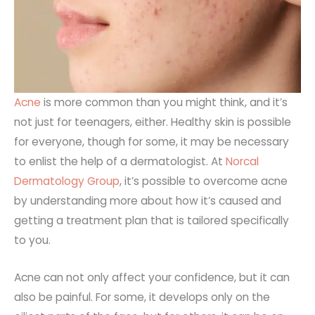
Acne
is more common than you might think, and it’s
not just for teenagers, either. Healthy skin is possible
for everyone, though for some, it may be necessary
to enlist the help of a dermatologist. At
Norcal
Dermatology Group
, it’s possible to overcome acne
by understanding more about how it’s caused and
getting a treatment plan that is tailored specifically
to you.
Acne can not only affect your confidence, but it can
also be painful. For some, it develops only on the